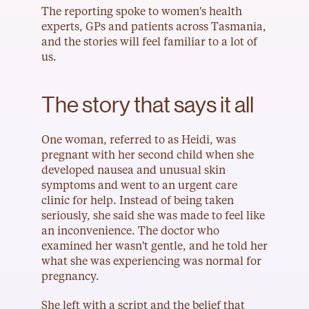
The reporting spoke to women's health 
experts, GPs and patients across Tasmania, 
and the stories will feel familiar to a lot of 
us.
The story that says it all
One woman, referred to as Heidi, was 
pregnant with her second child when she 
developed nausea and unusual skin 
symptoms and went to an urgent care 
clinic for help. Instead of being taken 
seriously, she said she was made to feel like 
an inconvenience. The doctor who 
examined her wasn't gentle, and he told her 
what she was experiencing was normal for 
pregnancy.
She left with a script and the belief that 