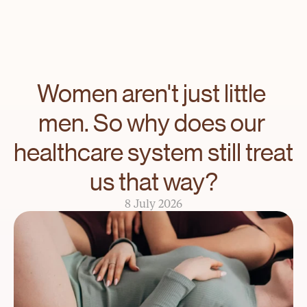
Women aren't just little 
men. So why does our 
healthcare system still treat 
us that way?
8 July 2026