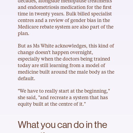
decades, alongside menopause treatments 
and endometriosis medication for the first 
time in twenty years. Bulk billed specialist 
centres and a review of gender bias in the 
Medicare rebate system are also part of the 
plan.
But as Ms White acknowledges, this kind of 
change doesn't happen overnight, 
especially when the doctors being trained 
today are still learning from a model of 
medicine built around the male body as the 
default.
"We have to really start at the beginning," 
she said, "and recreate a system that has 
equity built at the centre of it."
What you can do in the 