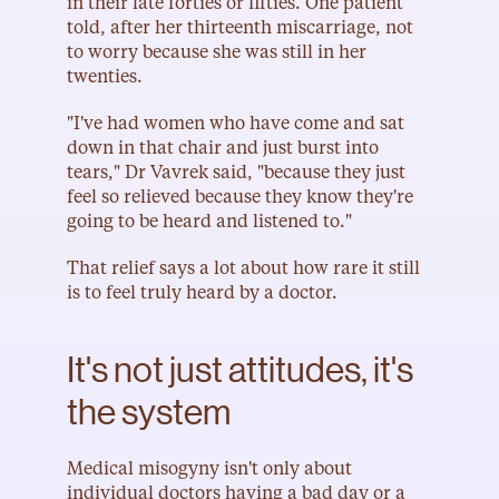
in their late forties or fifties. One patient 
told, after her thirteenth miscarriage, not 
to worry because she was still in her 
twenties.
"I've had women who have come and sat 
down in that chair and just burst into 
tears," Dr Vavrek said, "because they just 
feel so relieved because they know they're 
going to be heard and listened to."
That relief says a lot about how rare it still 
is to feel truly heard by a doctor.
It's not just attitudes, it's 
the system
Medical misogyny isn't only about 
individual doctors having a bad day or a 