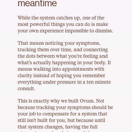
meantime
While the system catches up, one of the 
most powerful things you can do is make 
your own experience impossible to dismiss.
That means noticing your symptoms, 
tracking them over time, and connecting 
the dots between what you're feeling and 
what's actually happening in your body. It 
means walking into appointments with 
clarity instead of hoping you remember 
everything under pressure in a ten minute 
consult.
This is exactly why we built Ovum. Not 
because tracking your symptoms should be 
your job to compensate for a system that 
still isn't built for you, but because until 
that system changes, having the full 