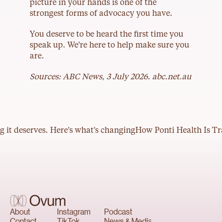
picture in your hands is one of the 
strongest forms of advocacy you have.
You deserve to be heard the first time you 
speak up. We're here to help make sure you 
are.
Sources: ABC News, 3 July 2026. abc.net.au
The story
About
For business
Our people
g it deserves. Here's what's changing
How Ponti Health Is Tr
About
Instagram
Podcast
Contact
TikTok
News & Media