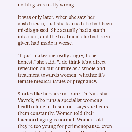
nothing was really wrong.
It was only later, when she saw her 
obstetrician, that she learned she had been 
misdiagnosed. She actually had a staph 
infection, and the treatment she had been 
given had made it worse.
"It just makes me really angry, to be 
honest," she said. "I do think it's a direct 
reflection on our culture as a whole and 
treatment towards women, whether it's 
female medical issues or pregnancy."
Stories like hers are not rare. Dr Natasha 
Vavrek, who runs a specialist women's 
health clinic in Tasmania, says she hears 
them constantly. Women told their 
haemorrhaging is normal. Women told 
they're too young for perimenopause, even 