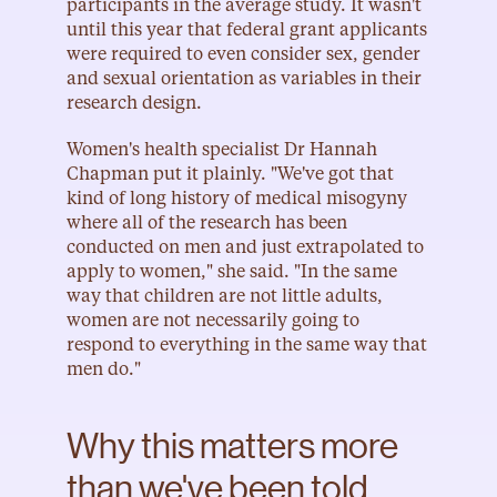
participants in the average study. It wasn't 
until this year that federal grant applicants 
were required to even consider sex, gender 
and sexual orientation as variables in their 
research design.
Women's health specialist Dr Hannah 
Chapman put it plainly. "We've got that 
kind of long history of medical misogyny 
where all of the research has been 
conducted on men and just extrapolated to 
apply to women," she said. "In the same 
way that children are not little adults, 
women are not necessarily going to 
respond to everything in the same way that 
men do."
Why this matters more 
than we've been told