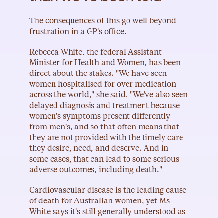
The consequences of this go well beyond 
frustration in a GP's office.
Rebecca White, the federal Assistant 
Minister for Health and Women, has been 
direct about the stakes. "We have seen 
women hospitalised for over medication 
across the world," she said. "We've also seen 
delayed diagnosis and treatment because 
women's symptoms present differently 
from men's, and so that often means that 
they are not provided with the timely care 
they desire, need, and deserve. And in 
some cases, that can lead to some serious 
adverse outcomes, including death."
Cardiovascular disease is the leading cause 
of death for Australian women, yet Ms 
White says it's still generally understood as 