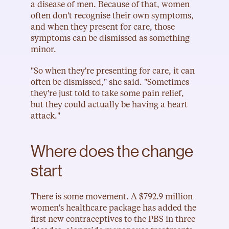
a disease of men. Because of that, women 
often don't recognise their own symptoms, 
and when they present for care, those 
symptoms can be dismissed as something 
minor.
"So when they're presenting for care, it can 
often be dismissed," she said. "Sometimes 
they're just told to take some pain relief, 
but they could actually be having a heart 
attack."
Where does the change 
start
There is some movement. A $792.9 million 
women's healthcare package has added the 
first new contraceptives to the PBS in three 