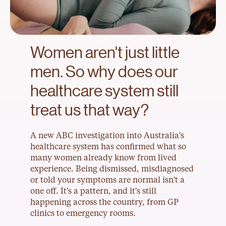
Women aren't just little 
men. So why does our 
healthcare system still 
treat us that way?
A new ABC investigation into Australia's 
healthcare system has confirmed what so 
many women already know from lived 
experience. Being dismissed, misdiagnosed 
or told your symptoms are normal isn't a 
one off. It's a pattern, and it's still 
happening across the country, from GP 
clinics to emergency rooms.