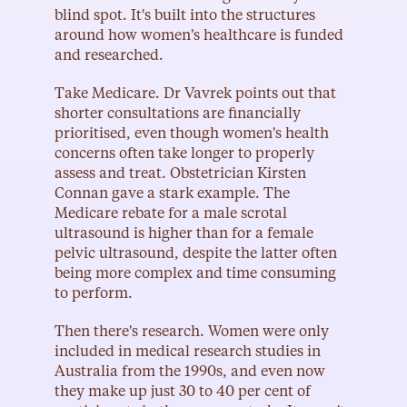
blind spot. It's built into the structures 
around how women's healthcare is funded 
and researched.
Take Medicare. Dr Vavrek points out that 
shorter consultations are financially 
prioritised, even though women's health 
concerns often take longer to properly 
assess and treat. Obstetrician Kirsten 
Connan gave a stark example. The 
Medicare rebate for a male scrotal 
ultrasound is higher than for a female 
pelvic ultrasound, despite the latter often 
being more complex and time consuming 
to perform.
Then there's research. Women were only 
included in medical research studies in 
Australia from the 1990s, and even now 
they make up just 30 to 40 per cent of 